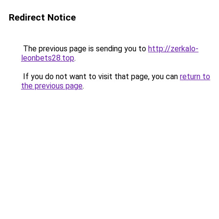
Redirect Notice
The previous page is sending you to
http://zerkalo-
leonbets28.top
.
If you do not want to visit that page, you can
return to
the previous page
.