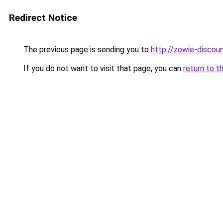
Redirect Notice
The previous page is sending you to
http://zowie-discoun
If you do not want to visit that page, you can
return to t