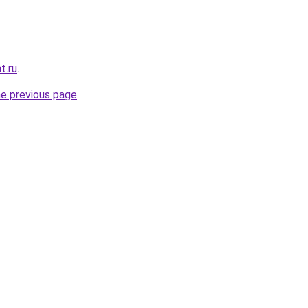
t.ru
.
he previous page
.