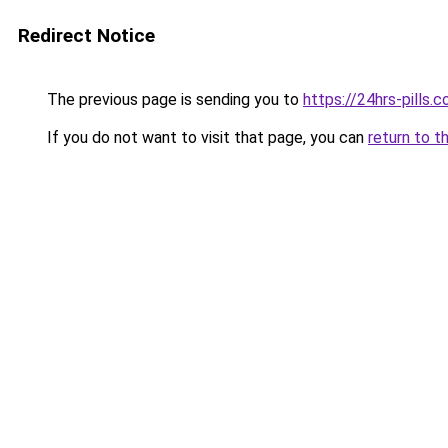
Redirect Notice
The previous page is sending you to
https://24hrs-pills.
If you do not want to visit that page, you can
return to t