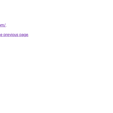
com/
.
he previous page
.