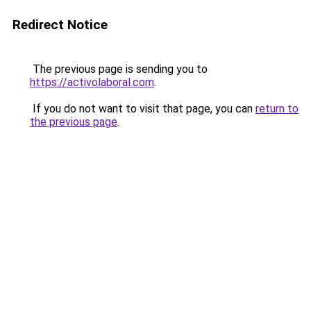
Redirect Notice
The previous page is sending you to
https://activolaboral.com
.
If you do not want to visit that page, you can
return to
the previous page
.