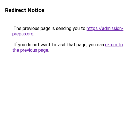
Redirect Notice
The previous page is sending you to
https://admission-
prepas.org
.
If you do not want to visit that page, you can
return to
the previous page
.