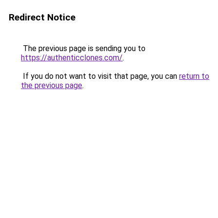
Redirect Notice
The previous page is sending you to
https://authenticclones.com/
.
If you do not want to visit that page, you can
return to
the previous page
.