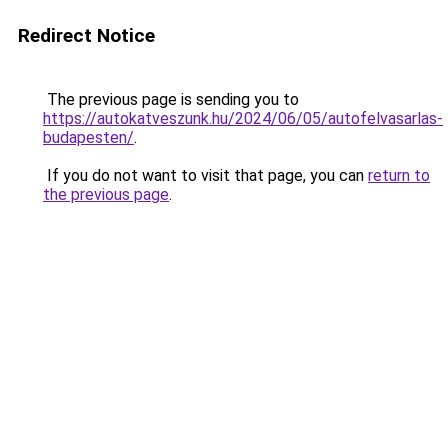
Redirect Notice
The previous page is sending you to
https://autokatveszunk.hu/2024/06/05/autofelvasarlas-
budapesten/
.
If you do not want to visit that page, you can
return to
the previous page
.