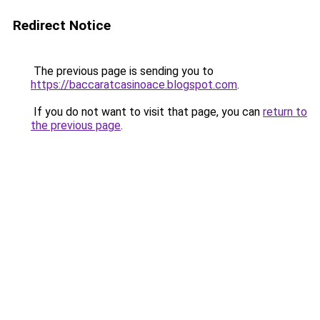
Redirect Notice
The previous page is sending you to
https://baccaratcasinoace.blogspot.com
.
If you do not want to visit that page, you can
return to
the previous page
.