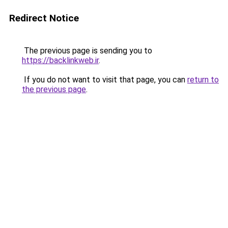
Redirect Notice
The previous page is sending you to
https://backlinkweb.ir
.
If you do not want to visit that page, you can
return to
the previous page
.