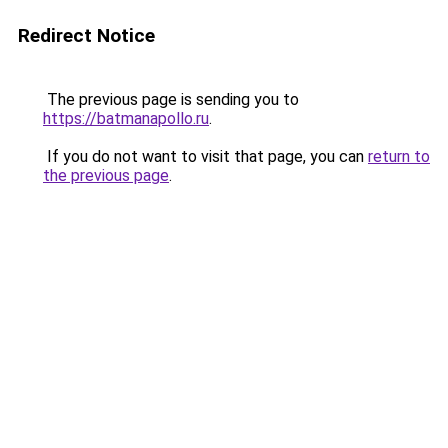
Redirect Notice
The previous page is sending you to
https://batmanapollo.ru
.
If you do not want to visit that page, you can
return to
the previous page
.