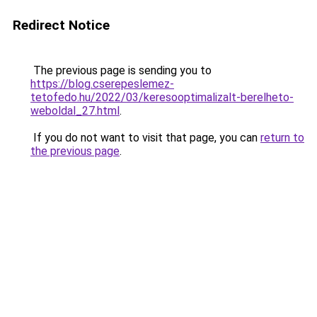
Redirect Notice
The previous page is sending you to
https://blog.cserepeslemez-
tetofedo.hu/2022/03/keresooptimalizalt-berelheto-
weboldal_27.html
.
If you do not want to visit that page, you can
return to
the previous page
.