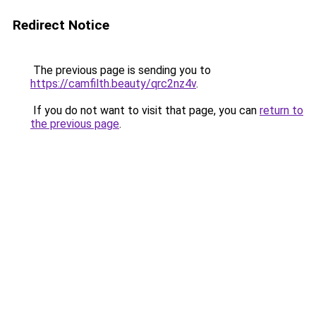
Redirect Notice
The previous page is sending you to
https://camfilth.beauty/qrc2nz4v
.
If you do not want to visit that page, you can
return to
the previous page
.