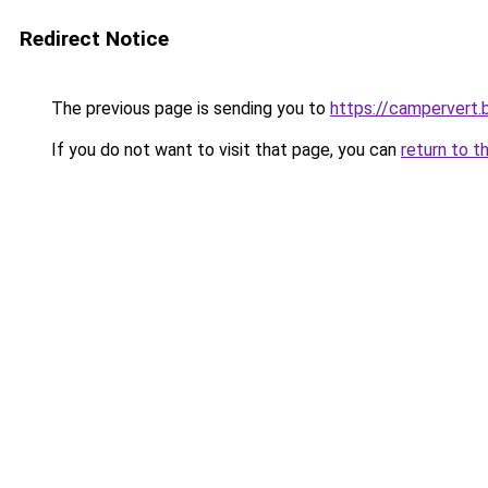
Redirect Notice
The previous page is sending you to
https://campervert
If you do not want to visit that page, you can
return to t