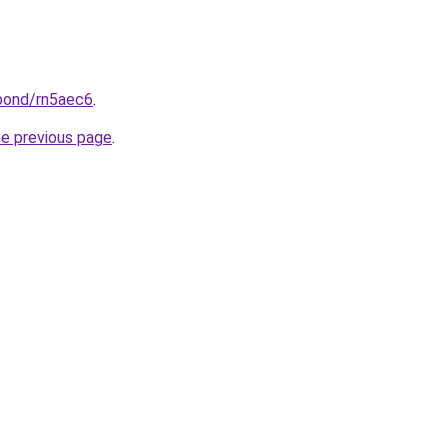
.bond/rn5aec6
.
he previous page
.