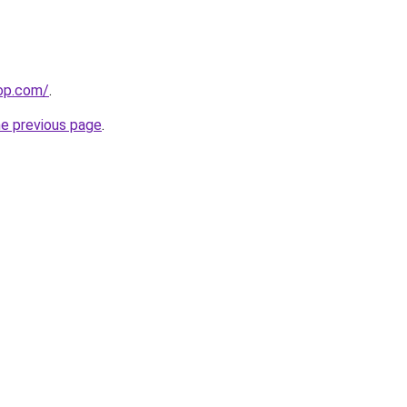
hop.com/
.
he previous page
.