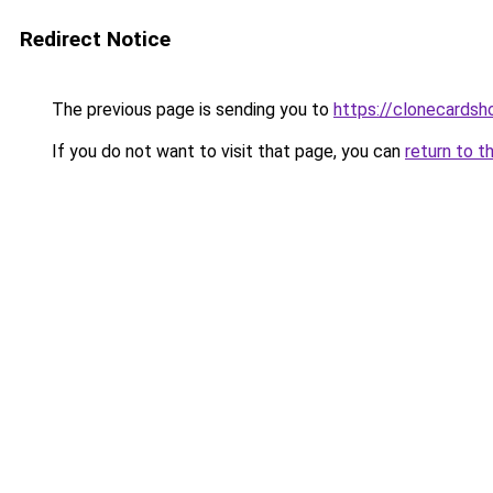
Redirect Notice
The previous page is sending you to
https://clonecards
If you do not want to visit that page, you can
return to t