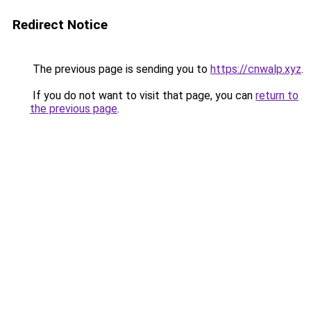
Redirect Notice
The previous page is sending you to
https://cnwalp.xyz
.
If you do not want to visit that page, you can
return to
the previous page
.