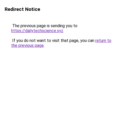
Redirect Notice
The previous page is sending you to
https://dailytechscience.xyz
.
If you do not want to visit that page, you can
return to
the previous page
.