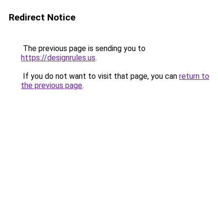
Redirect Notice
The previous page is sending you to
https://designrules.us
.
If you do not want to visit that page, you can
return to
the previous page
.