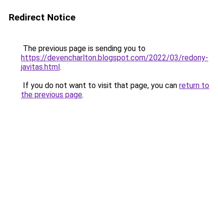
Redirect Notice
The previous page is sending you to
https://devencharlton.blogspot.com/2022/03/redony-
javitas.html
.
If you do not want to visit that page, you can
return to
the previous page
.