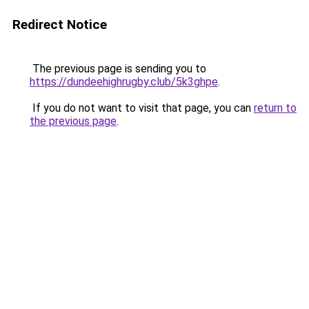
Redirect Notice
The previous page is sending you to
https://dundeehighrugby.club/5k3ghpe
.
If you do not want to visit that page, you can
return to
the previous page
.