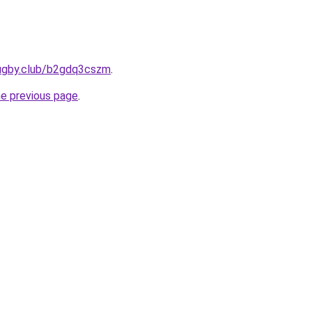
rugby.club/b2gdq3cszm
.
he previous page
.