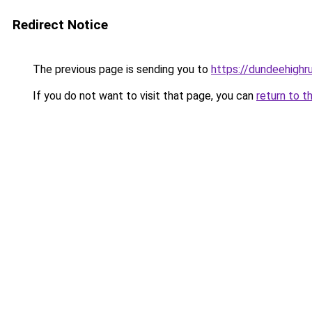
Redirect Notice
The previous page is sending you to
https://dundeehigh
If you do not want to visit that page, you can
return to t