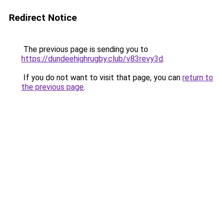
Redirect Notice
The previous page is sending you to
https://dundeehighrugby.club/v83revy3d
.
If you do not want to visit that page, you can
return to
the previous page
.