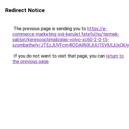
Redirect Notice
The previous page is sending you to
https://e-
commerce-marketing-xvii-kerulet.fateful.hu/termek-
sablon/keresooptimalizalas-volvo-xc60-2-0-t5-
szombathely/JTEzJUVFcm4lODAlRjlXJUU1SVlULiU
If you do not want to visit that page, you can
return to
the previous page
.