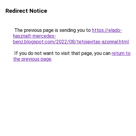
Redirect Notice
The previous page is sending you to
https://elado-
hasznalt-mercedes-
benz.blogspot.com/2022/08/tetojavitas-azonnal.html
.
If you do not want to visit that page, you can
return to
the previous page
.