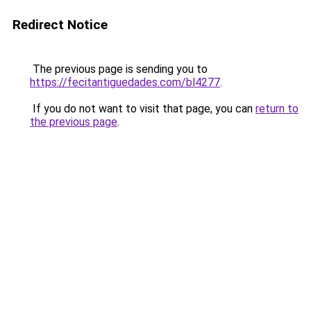
Redirect Notice
The previous page is sending you to
https://fecitantiguedades.com/bl4277
.
If you do not want to visit that page, you can
return to
the previous page
.