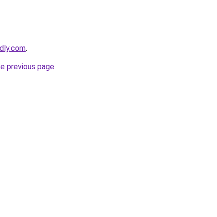
edly.com
.
he previous page
.