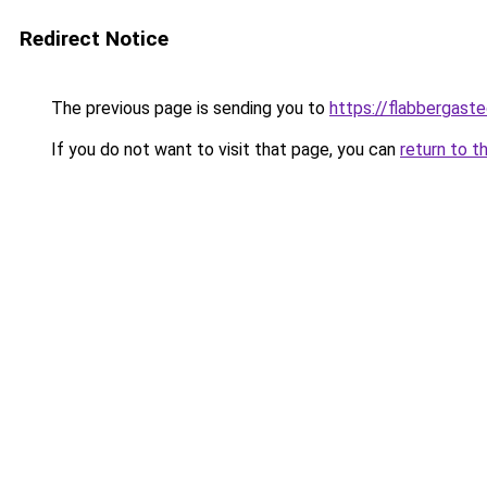
Redirect Notice
The previous page is sending you to
https://flabbergast
If you do not want to visit that page, you can
return to t