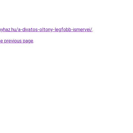
nyhaz.hu/a-divatos-oltony-legfobb-ismervei/
.
he previous page
.