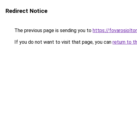
Redirect Notice
The previous page is sending you to
https://fovarosiolto
If you do not want to visit that page, you can
return to t