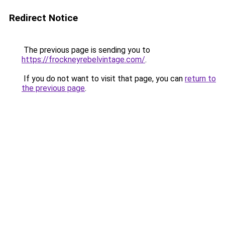
Redirect Notice
The previous page is sending you to
https://frockneyrebelvintage.com/
.
If you do not want to visit that page, you can
return to
the previous page
.