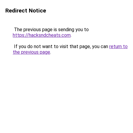
Redirect Notice
The previous page is sending you to
https://hacksndcheats.com
.
If you do not want to visit that page, you can
return to
the previous page
.