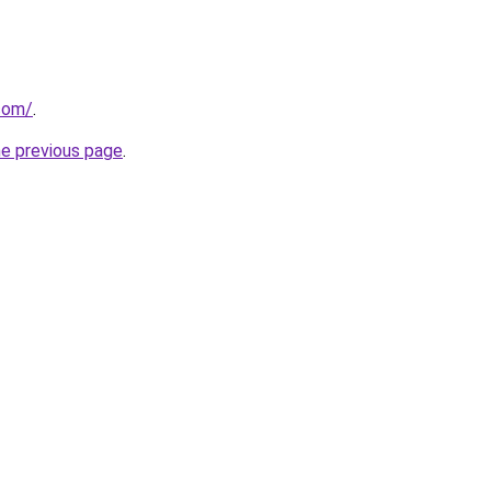
com/
.
he previous page
.