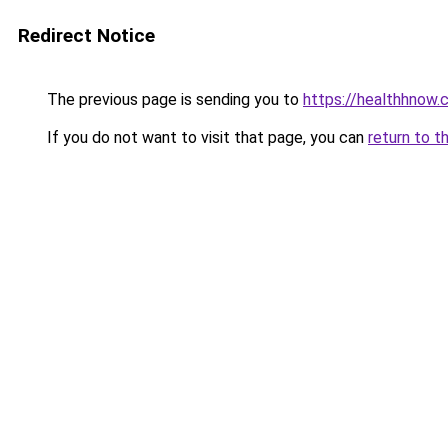
Redirect Notice
The previous page is sending you to
https://healthhnow.
If you do not want to visit that page, you can
return to t