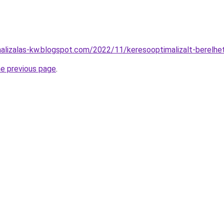
malizalas-kw.blogspot.com/2022/11/keresooptimalizalt-berelh
he previous page
.