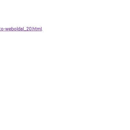
eto-weboldal_20.html
.