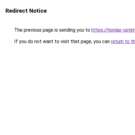
Redirect Notice
The previous page is sending you to
https://honlap-opti
If you do not want to visit that page, you can
return to t