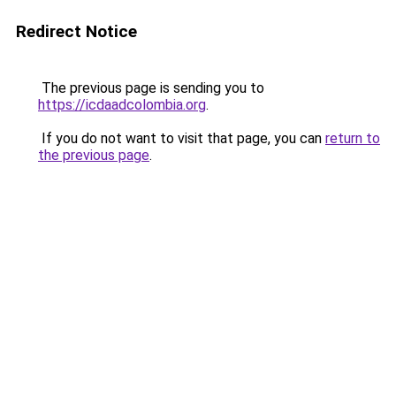
Redirect Notice
The previous page is sending you to
https://icdaadcolombia.org
.
If you do not want to visit that page, you can
return to
the previous page
.