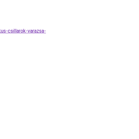
us-csillarok-varazsa-