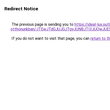
Redirect Notice
The previous page is sending you to
https://ideal-lux.ou
otthonunkban/JTEwJTdGJUJGJTgyJUNBJTI3JUQwJUE
If you do not want to visit that page, you can
return to t