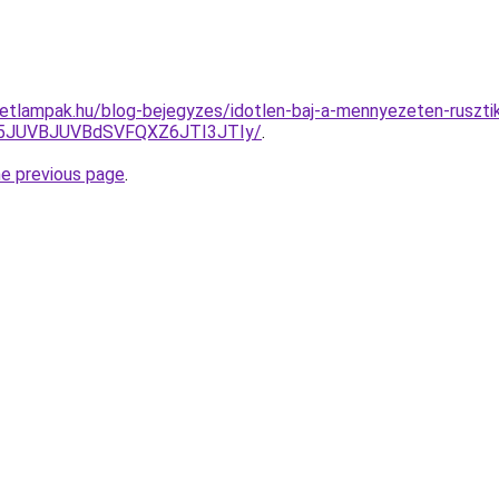
tletlampak.hu/blog-bejegyzes/idotlen-baj-a-mennyezeten-rusztik
5JUVBJUVBdSVFQXZ6JTI3JTIy/
.
he previous page
.