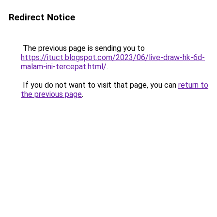
Redirect Notice
The previous page is sending you to
https://ituct.blogspot.com/2023/06/live-draw-hk-6d-
malam-ini-tercepat.html/
.
If you do not want to visit that page, you can
return to
the previous page
.