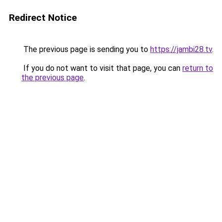
Redirect Notice
The previous page is sending you to
https://jambi28.tv
.
If you do not want to visit that page, you can
return to
the previous page
.