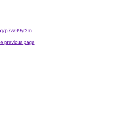
.org/p7va99yr2m
.
he previous page
.