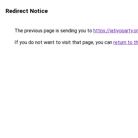
Redirect Notice
The previous page is sending you to
https://jatiyoparty
If you do not want to visit that page, you can
return to t