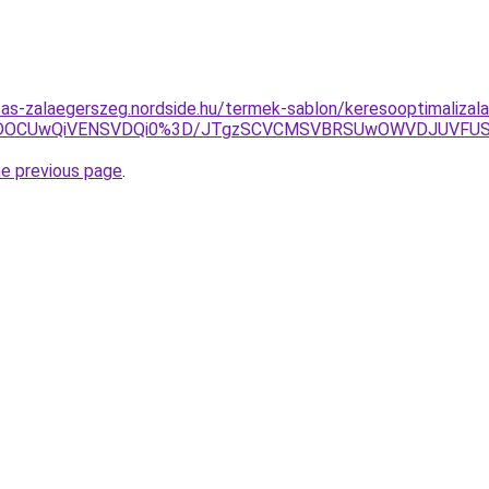
litas-zalaegerszeg.nordside.hu/termek-sablon/keresooptimalizal
yVDOCUwQiVENSVDQi0%3D/JTgzSCVCMSVBRSUwOWVDJUVF
he previous page
.