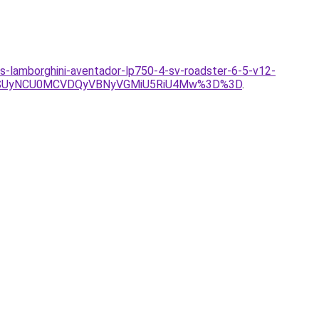
as-lamborghini-aventador-lp750-4-sv-roadster-6-5-v12-
USUyNCU0MCVDQyVBNyVGMiU5RiU4Mw%3D%3D
.