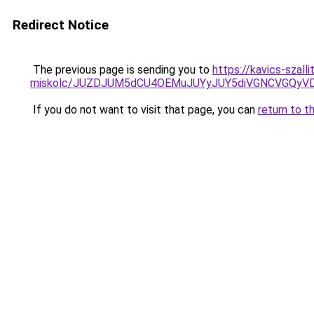
Redirect Notice
The previous page is sending you to
https://kavics-szal
miskolc/JUZDJUM5dCU4OEMuJUYyJUY5diVGNCVGQ
If you do not want to visit that page, you can
return to t