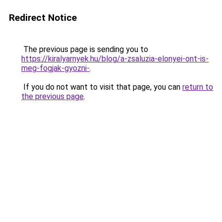
Redirect Notice
The previous page is sending you to
https://kiralyarnyek.hu/blog/a-zsaluzia-elonyei-ont-is-
meg-fogjak-gyozni-
.
If you do not want to visit that page, you can
return to
the previous page
.