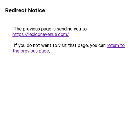
Redirect Notice
The previous page is sending you to
https://lexiconavenue.com/
.
If you do not want to visit that page, you can
return to
the previous page
.