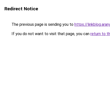
Redirect Notice
The previous page is sending you to
https://linkblog.ara
If you do not want to visit that page, you can
return to t