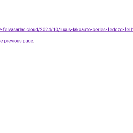
ny-felvasarlas.cloud/2024/10/luxus-lakoauto-berles-fedezd-fel.
he previous page
.