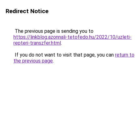
Redirect Notice
The previous page is sending you to
https://linkblog.azonnali-tetofedo.hu/2022/10/uzleti-
repteri-transzfer.html
.
If you do not want to visit that page, you can
return to
the previous page
.