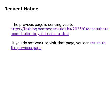
Redirect Notice
The previous page is sending you to
https://linkblog.beatacosmetics.hu/2025/04/chaturbate-
room-traffic-beyond-camera.html
.
If you do not want to visit that page, you can
return to
the previous page
.