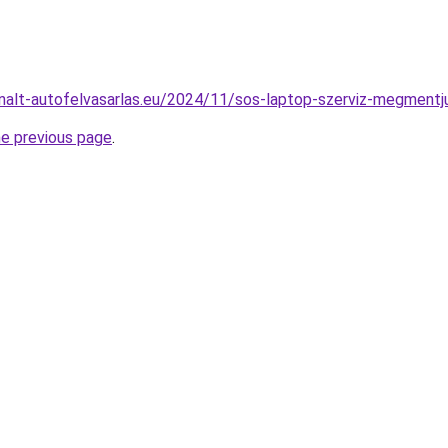
sznalt-autofelvasarlas.eu/2024/11/sos-laptop-szerviz-megmentju
he previous page
.