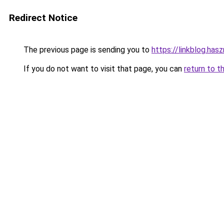
Redirect Notice
The previous page is sending you to
https://linkblog.ha
If you do not want to visit that page, you can
return to t