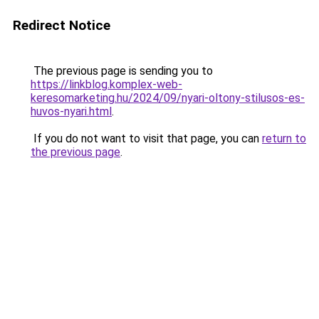
Redirect Notice
The previous page is sending you to
https://linkblog.komplex-web-
keresomarketing.hu/2024/09/nyari-oltony-stilusos-es-
huvos-nyari.html
.
If you do not want to visit that page, you can
return to
the previous page
.