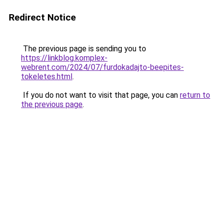
Redirect Notice
The previous page is sending you to
https://linkblog.komplex-
webrent.com/2024/07/furdokadajto-beepites-
tokeletes.html
.
If you do not want to visit that page, you can
return to
the previous page
.