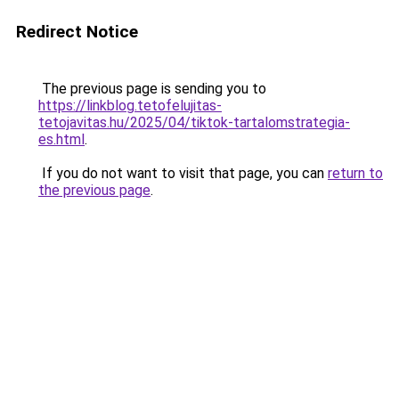
Redirect Notice
The previous page is sending you to
https://linkblog.tetofelujitas-
tetojavitas.hu/2025/04/tiktok-tartalomstrategia-
es.html
.
If you do not want to visit that page, you can
return to
the previous page
.