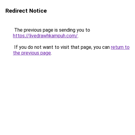
Redirect Notice
The previous page is sending you to
https://livedrawhkampuh.com/
.
If you do not want to visit that page, you can
return to
the previous page
.