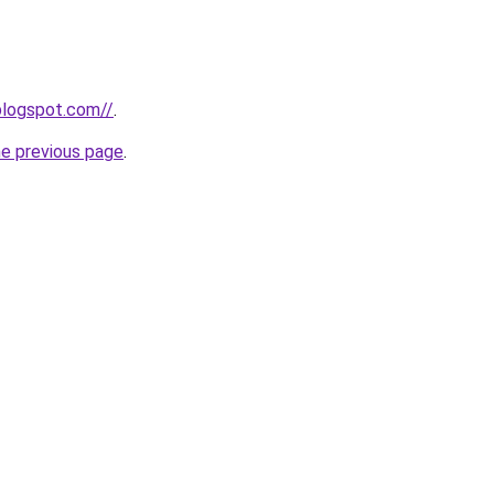
.blogspot.com//
.
he previous page
.