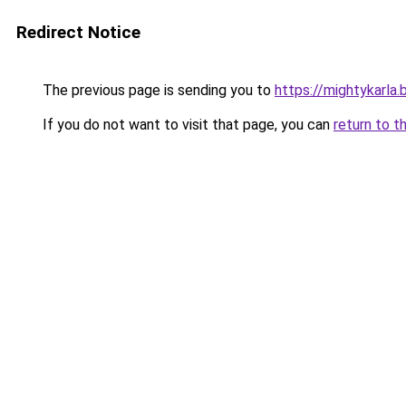
Redirect Notice
The previous page is sending you to
https://mightykarla
If you do not want to visit that page, you can
return to t