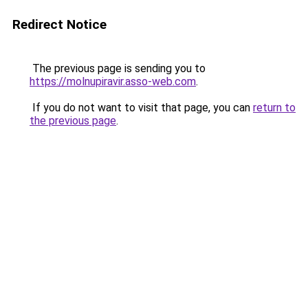
Redirect Notice
The previous page is sending you to
https://molnupiravir.asso-web.com
.
If you do not want to visit that page, you can
return to
the previous page
.