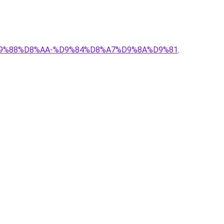
B4%D9%88%D8%AA-%D9%84%D8%A7%D9%8A%D9%81
.