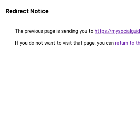
Redirect Notice
The previous page is sending you to
https://mysocia
If you do not want to visit that page, you can
return to t