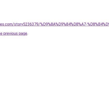
lguides.com/story5236379/%D9%8A%D9%84%D8%A7-%D8%
he previous page
.