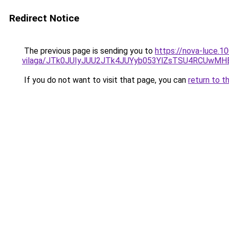
Redirect Notice
The previous page is sending you to
https://nova-luce.1
vilaga/JTk0JUIyJUU2JTk4JUYyb053YlZsTSU4RCUwMH
If you do not want to visit that page, you can
return to t