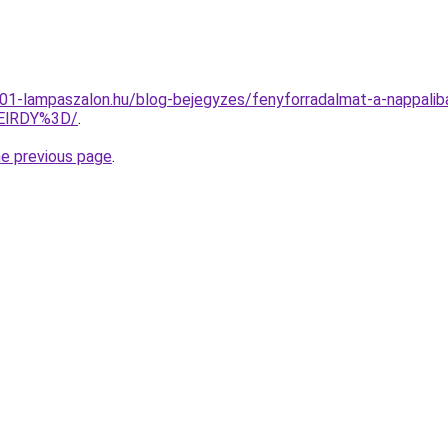
001-lampaszalon.hu/blog-bejegyzes/fenyforradalmat-a-nappali
ElRDY%3D/
.
he previous page
.